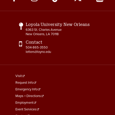
Media
Links
Loyola University New Orleans
6363 St. Charles Avenue
New Orleans, LA 70118
Contact
504-865-3550
letters@loyno.edu
footer
Visit
menu
Request Info
First
Emergency Info
Maps + Directions
Employment
Event Services