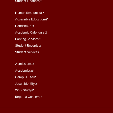
Student Finances
Footer
Human Resources
Menu
Accessible Education
Second
Handshake
Academic Calendars
Parking Services
Student Records
Student Services
Footer
Admissions
Menu
Academics
Third
Campus Life
Jesuit Identity
Work Study
Report a Concern