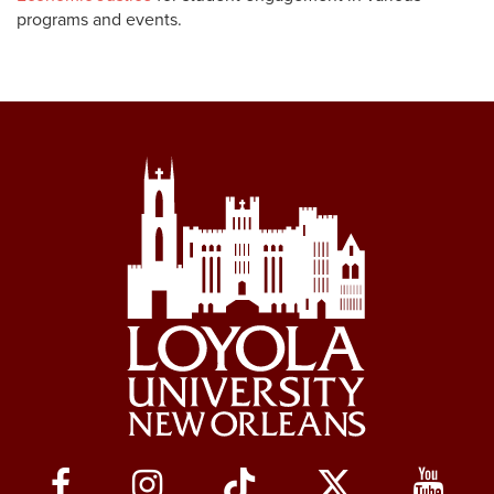
programs and events.
Social