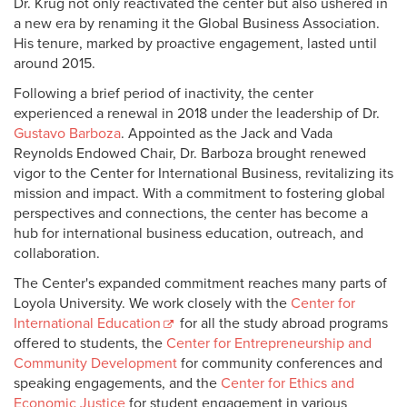
Dr. Krug not only reactivated the center but also ushered in
a new era by renaming it the Global Business Association.
His tenure, marked by proactive engagement, lasted until
around 2015.
Following a brief period of inactivity, the center
experienced a renewal in 2018 under the leadership of Dr.
Gustavo Barboza
. Appointed as the Jack and Vada
Reynolds Endowed Chair, Dr. Barboza brought renewed
vigor to the Center for International Business, revitalizing its
mission and impact. With a commitment to fostering global
perspectives and connections, the center has become a
hub for international business education, outreach, and
collaboration.
The Center's expanded commitment reaches many parts of
Loyola University. We work closely with the
Center for
International Education
for all the study abroad programs
offered to students, the
Center for Entrepreneurship and
Community Development
for community conferences and
speaking engagements, and the
Center for Ethics and
Economic Justice
for student engagement in various