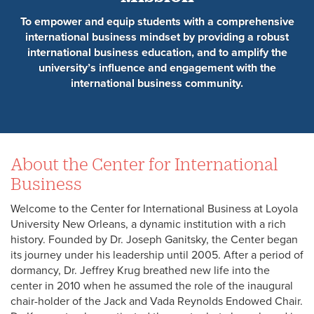
To empower and equip students with a comprehensive
international business mindset by providing a robust
international business education, and to amplify the
university’s influence and engagement with the
international business community.
About the Center for International
Business
Welcome to the Center for International Business at Loyola
University New Orleans, a dynamic institution with a rich
history. Founded by Dr. Joseph Ganitsky, the Center began
its journey under his leadership until 2005. After a period of
dormancy, Dr. Jeffrey Krug breathed new life into the
center in 2010 when he assumed the role of the inaugural
chair-holder of the Jack and Vada Reynolds Endowed Chair.