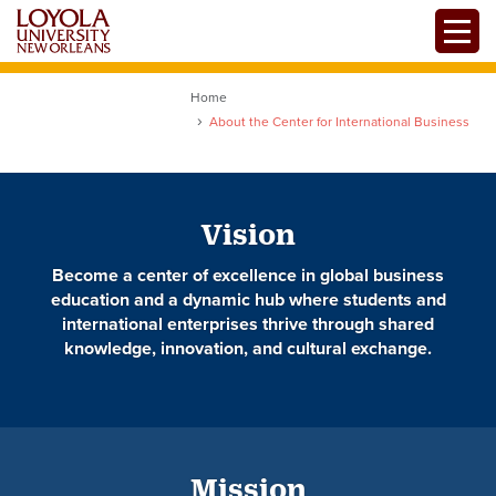
Skip
Toggle
to
main
content
Home
About the Center for International Business
Vision
Become a center of excellence in global business
education and a dynamic hub where students and
international enterprises thrive through shared
knowledge, innovation, and cultural exchange.
Mission