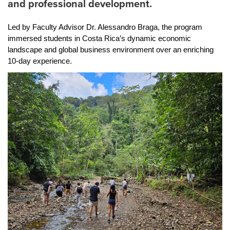
and professional development.
Led by Faculty Advisor Dr. Alessandro Braga, the program 
immersed students in Costa Rica’s dynamic economic 
landscape and global business environment over an enriching 
10-day experience.