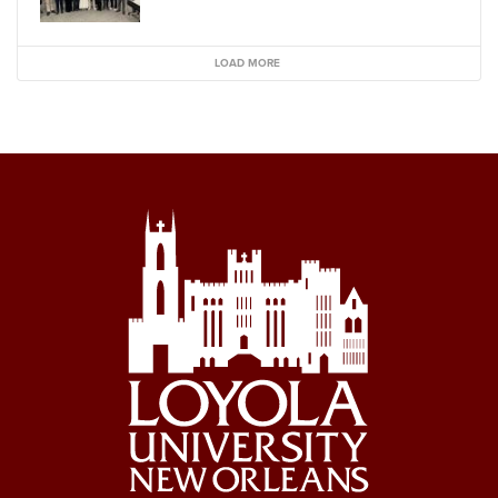
LOAD MORE