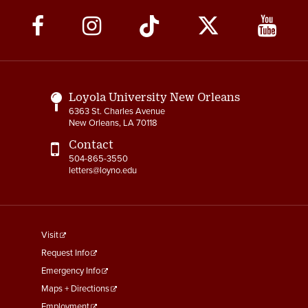
Social
Media
Links
Loyola University New Orleans
6363 St. Charles Avenue
New Orleans, LA 70118
Contact
504-865-3550
letters@loyno.edu
footer
Visit
menu
Request Info
First
Emergency Info
Maps + Directions
Employment