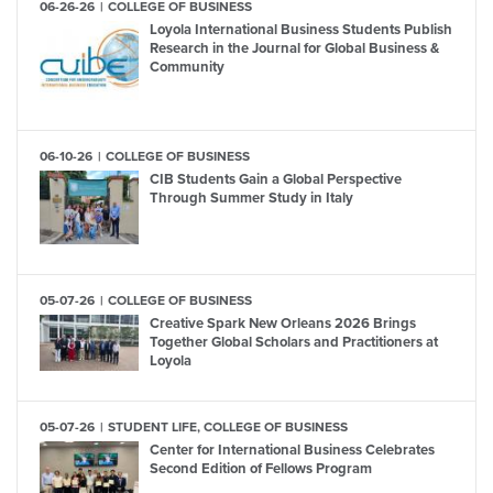
06-26-26
COLLEGE OF BUSINESS
Loyola International Business Students Publish
Research in the Journal for Global Business &
Community
06-10-26
COLLEGE OF BUSINESS
CIB Students Gain a Global Perspective
Through Summer Study in Italy
05-07-26
COLLEGE OF BUSINESS
Creative Spark New Orleans 2026 Brings
Together Global Scholars and Practitioners at
Loyola
05-07-26
STUDENT LIFE, COLLEGE OF BUSINESS
Center for International Business Celebrates
Second Edition of Fellows Program