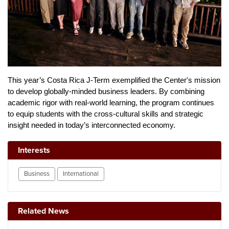
This year’s Costa Rica J-Term exemplified the Center's mission 
to develop globally-minded business leaders. By combining 
academic rigor with real-world learning, the program continues 
to equip students with the cross-cultural skills and strategic 
insight needed in today’s interconnected economy.
Interests
Business
International
Related News