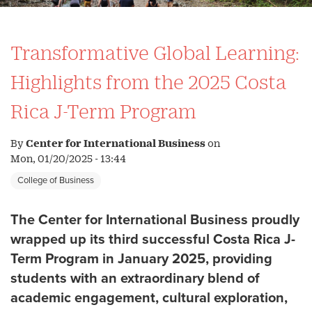
Transformative Global Learning:
Highlights from the 2025 Costa
Rica J-Term Program
By
Center for International Business
on
Mon, 01/20/2025 - 13:44
College of Business
The Center for International Business proudly
wrapped up its third successful Costa Rica J-
Term Program in January 2025, providing
students with an extraordinary blend of
academic engagement, cultural exploration,