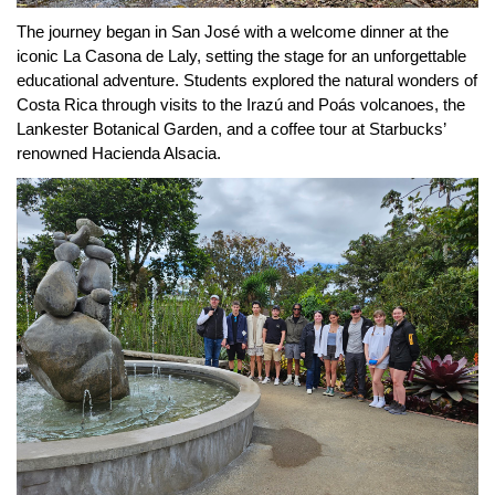
The journey began in San José with a welcome dinner at the 
iconic La Casona de Laly, setting the stage for an unforgettable 
educational adventure. Students explored the natural wonders of 
Costa Rica through visits to the Irazú and Poás volcanoes, the 
Lankester Botanical Garden, and a coffee tour at Starbucks’ 
renowned Hacienda Alsacia.