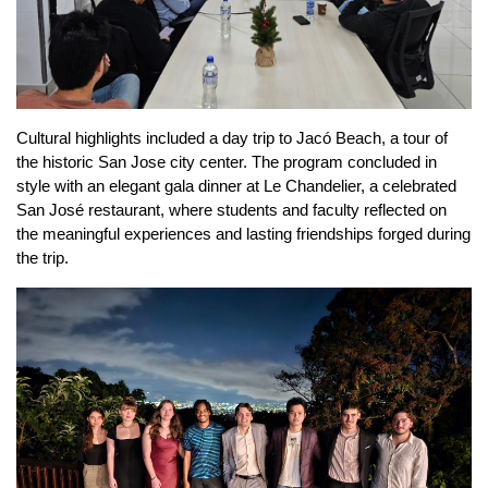
Cultural highlights included a day trip to Jacó Beach, a tour of 
the historic San Jose city center. The program concluded in 
style with an elegant gala dinner at Le Chandelier, a celebrated 
San José restaurant, where students and faculty reflected on 
the meaningful experiences and lasting friendships forged during 
the trip.