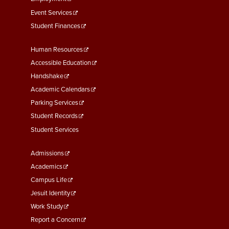
Event Services
Student Finances
Footer
Human Resources
Menu
Accessible Education
Second
Handshake
Academic Calendars
Parking Services
Student Records
Student Services
Footer
Admissions
Menu
Academics
Third
Campus Life
Jesuit Identity
Work Study
Report a Concern