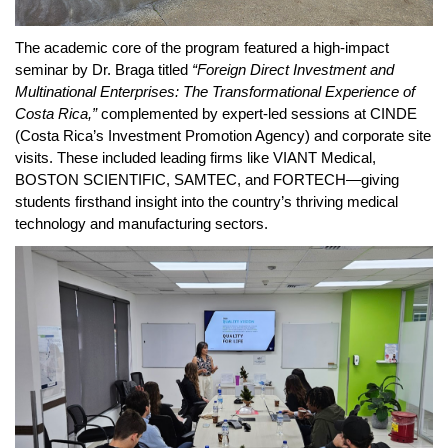
The academic core of the program featured a high-impact 
seminar by Dr. Braga titled 
“Foreign Direct Investment and 
Multinational Enterprises: The Transformational Experience of 
Costa Rica,”
 complemented by expert-led sessions at CINDE 
(Costa Rica’s Investment Promotion Agency) and corporate site 
visits. These included leading firms like VIANT Medical, 
BOSTON SCIENTIFIC, SAMTEC, and FORTECH—giving 
students firsthand insight into the country’s thriving medical 
technology and manufacturing sectors.